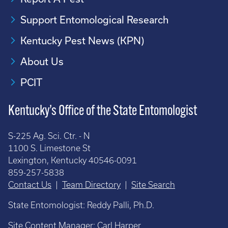
Support Entomological Research
Kentucky Pest News (KPN)
About Us
PCIT
Kentucky’s Office of the State Entomologist
S-225 Ag. Sci. Ctr. - N
1100 S. Limestone St
Lexington, Kentucky 40546-0091
859-257-5838
Contact Us
|
Team Directory
|
Site Search
State Entomologist: Reddy Palli, Ph.D.
Site Content Manager:
Carl Harper