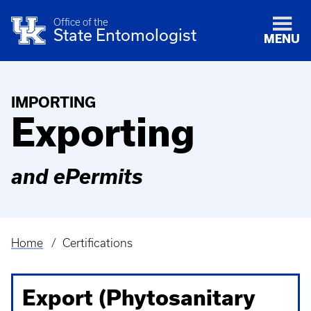
Office of the
State Entomologist
MENU
IMPORTING
Exporting
and ePermits
Home
Certifications
Breadcrumb
Export (Phytosanitary