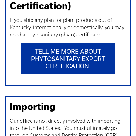
Certification)
If you ship any plant or plant products out of
Kentucky, internationally or domestically, you may
need a phytosanitary (phyto) certificate.
TELL ME MORE ABOUT
PHYTOSANITARY EXPORT
CERTIFICATION!
Importing
Our office is not directly involved with importing
into the United States. You must ultimately go
through Customs and Border Protection (CBP).