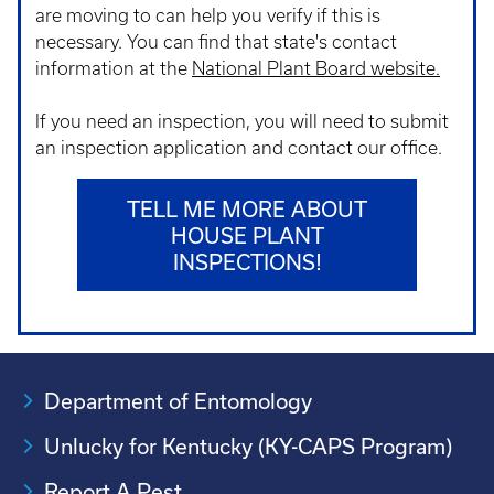
are moving to can help you verify if this is
necessary. You can find that state's contact
information at the
National Plant Board website.
If you need an inspection, you will need to submit
an inspection application and contact our office.
TELL ME MORE ABOUT
HOUSE PLANT
INSPECTIONS!
Department of Entomology
Unlucky for Kentucky (KY-CAPS Program)
Report A Pest