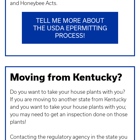
and Honeybee Acts.
TELL ME MORE ABOUT
THE USDA EPERMITTING
PROCESS!
Moving from Kentucky?
Do you want to take your house plants with you?
If you are moving to another state from Kentucky
and you want to take your house plants with you;
you may need to get an inspection done on those
plants!
Contacting the regulatory agency in the state you