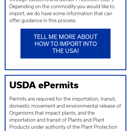
Depending on the commodity you would like to
import, we do have some information that can
offer guidance in this process.
TELL ME MORE ABOUT
HOW TO IMPORT INTO
THE USA!
USDA ePermits
Permits are required for the importation, transit,
domestic movement and environmental release of
Organisms that impact plants, and the
importation and transit of Plants and Plant
Products under authority of the Plant Protection