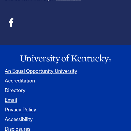
An Equal Opportunity University
Accreditation
Directory
Email
Privacy Policy
Accessibility
Disclosures