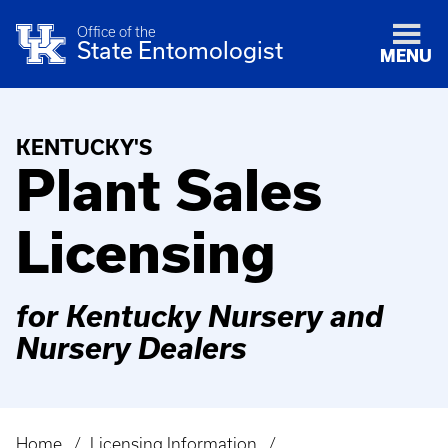
Office of the
State Entomologist
MENU
KENTUCKY'S
Plant Sales
Licensing
for Kentucky Nursery and
Nursery Dealers
Home
Licensing Information