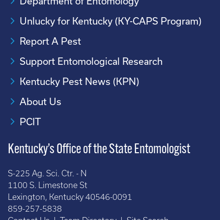
Department of Entomology
Unlucky for Kentucky (KY-CAPS Program)
Report A Pest
Support Entomological Research
Kentucky Pest News (KPN)
About Us
PCIT
Kentucky’s Office of the State Entomologist
S-225 Ag. Sci. Ctr. - N
1100 S. Limestone St
Lexington, Kentucky 40546-0091
859-257-5838