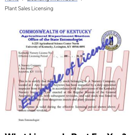
Breadcrumb
Plant Sales Licensing