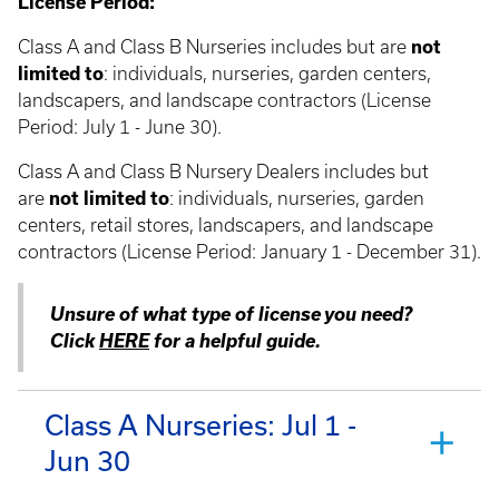
License Period:
Class A and Class B Nurseries includes but are
not
limited to
: individuals, nurseries, garden centers,
landscapers, and landscape contractors (License
Period: July 1 - June 30).
Class A and Class B Nursery Dealers includes but
are
not limited to
: individuals, nurseries, garden
centers, retail stores, landscapers, and landscape
contractors (License Period: January 1 - December 31).
Unsure of what type of license you need?
Click
HERE
for a helpful guide.
Class A Nurseries: Jul 1 -
Jun 30