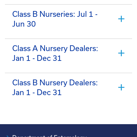
Class B Nurseries: Jul 1 -
Jun 30
Class A Nursery Dealers:
Jan 1 - Dec 31
Class B Nursery Dealers:
Jan 1 - Dec 31