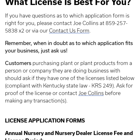
What License Is Best For You?
If you have questions as to which application form is
right for you, please contact Joe Collins at 859-257-
5838 x2 or via our
Contact Us Form
.
Remember, when in doubt as to which application fits
your business, just ask us!
Customers
purchasing plant or plant products from a
person or company they are doing business with
should ask if they have one of the licenses listed below
(compliant with Kentucky state law - KRS 249). Ask for
proof of the license or contact
Joe Collins
before
making any transaction(s).
LICENSE APPLICATION FORMS
Annual Nursery and Nursery Dealer License Fee and