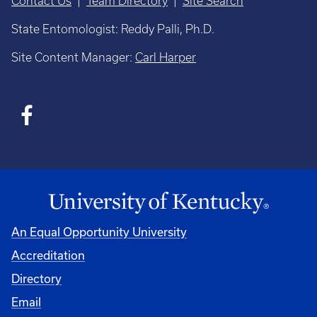
Contact Us
|
Team Directory
|
Site Search
State Entomologist: Reddy Palli, Ph.D.
Site Content Manager:
Carl Harper
An Equal Opportunity University
Accreditation
Directory
Email