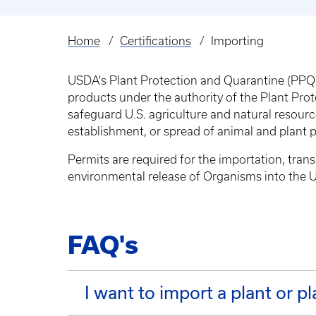
Home
Certifications
Importing
Breadcrumb
USDA's Plant Protection and Quarantine (PPQ) 
products under the authority of the Plant Pro
safeguard U.S. agriculture and natural resource
establishment, or spread of animal and plant 
Permits are required for the importation, tran
environmental release of Organisms into the U
FAQ's