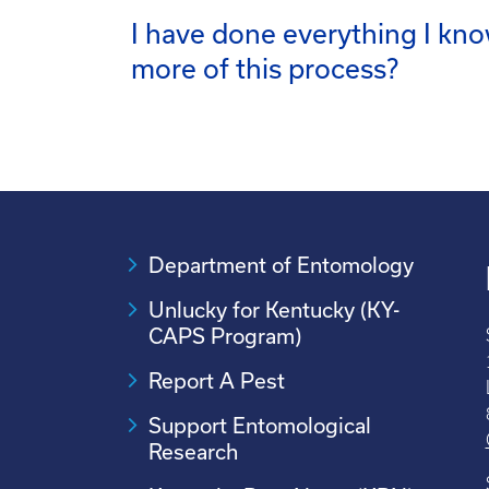
I have done everything I kno
more of this process?
Department of Entomology
Unlucky for Kentucky (KY-
CAPS Program)
Report A Pest
Support Entomological
Research