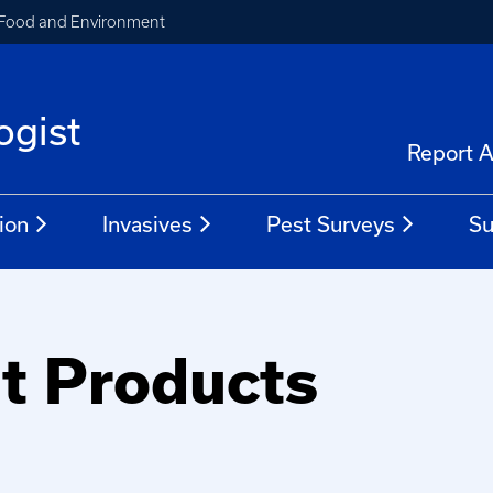
, Food and Environment
ogist
Report A
ion
Invasives
Pest Surveys
Su
nt Products