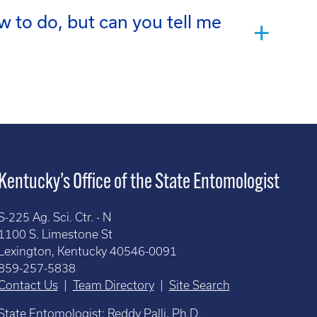
w to do, but can you tell me
Kentucky’s Office of the State Entomologist
S-225 Ag. Sci. Ctr. - N
1100 S. Limestone St
Lexington, Kentucky 40546-0091
859-257-5838
Contact Us
|
Team Directory
|
Site Search
State Entomologist: Reddy Palli, Ph.D.