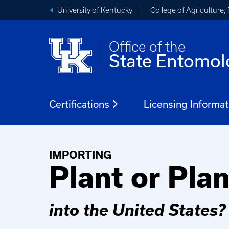
University of Kentucky
College of Agriculture
Office of the
State Entomol
Certifications
Licensing Informat
IMPORTING
Plant or Pla
into the United States?