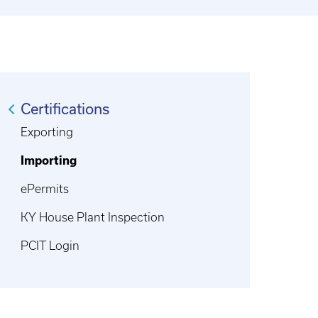
Certifications
Exporting
Importing
ePermits
KY House Plant Inspection
PCIT Login