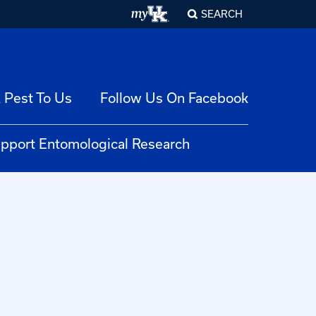
SEARCH
 Pest To Us
Follow Us On Facebook
pport Entomological Research