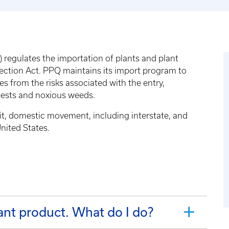
regulates the importation of plants and plant
tection Act. PPQ maintains its import program to
s from the risks associated with the entry,
pests and noxious weeds.
sit, domestic movement, including interstate, and
nited States.
I want to import a plant or plant product. What do I do?