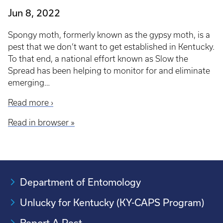
Jun 8, 2022
Spongy moth, formerly known as the gypsy moth, is a
pest that we don’t want to get established in Kentucky.
To that end, a national effort known as Slow the
Spread has been helping to monitor for and eliminate
emerging…
Read more ›
Read in browser »
Department of Entomology
Unlucky for Kentucky (KY-CAPS Program)
Report A Pest