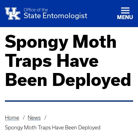
Office of the
State Entomologist
MENU
Spongy Moth
Traps Have
Been Deployed
Home
News
Breadcrumb
Spongy Moth Traps Have Been Deployed