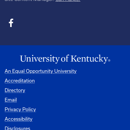
An Equal Opportunity University
Accreditation
Directory
Email
Privacy Policy
Accessibility
Disclosures