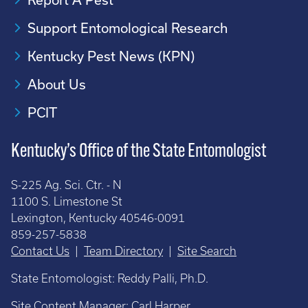
Support Entomological Research
Kentucky Pest News (KPN)
About Us
PCIT
Kentucky’s Office of the State Entomologist
S-225 Ag. Sci. Ctr. - N
1100 S. Limestone St
Lexington, Kentucky 40546-0091
859-257-5838
Contact Us
|
Team Directory
|
Site Search
State Entomologist: Reddy Palli, Ph.D.
Site Content Manager:
Carl Harper